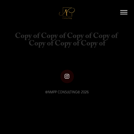
Copy of Copy of Copy of Copy of 
Copy of Copy of Copy of
@NMPP CONSULTING© 2026